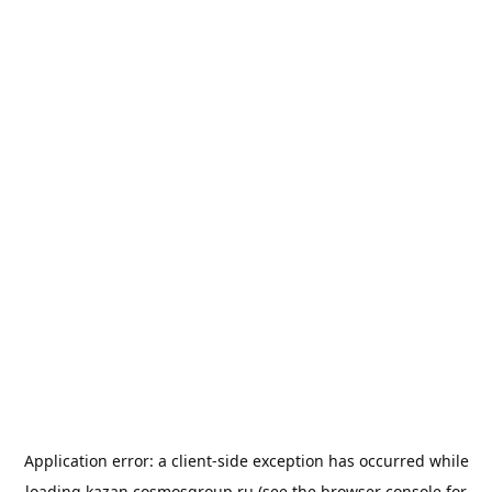
Application error: a
client
-side exception has occurred while
loading
kazan.cosmosgroup.ru
(see the
browser console
for