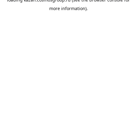
more information).