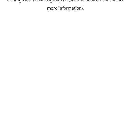
more information).