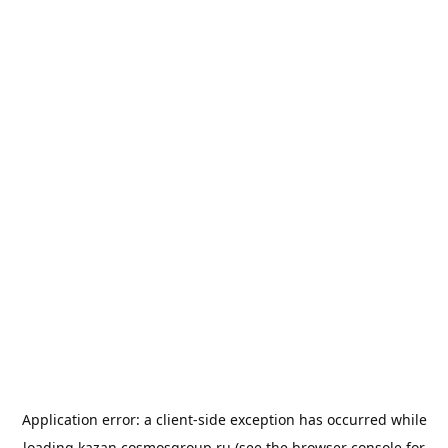
Application error: a
client
-side exception has occurred while
loading
kazan.cosmosgroup.ru
(see the
browser console
for