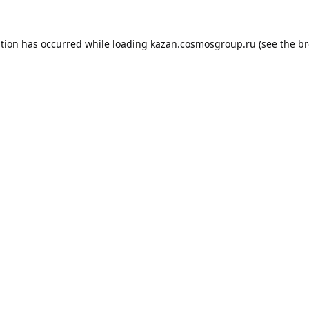
ption has occurred while loading
kazan.cosmosgroup.ru
(see the
br