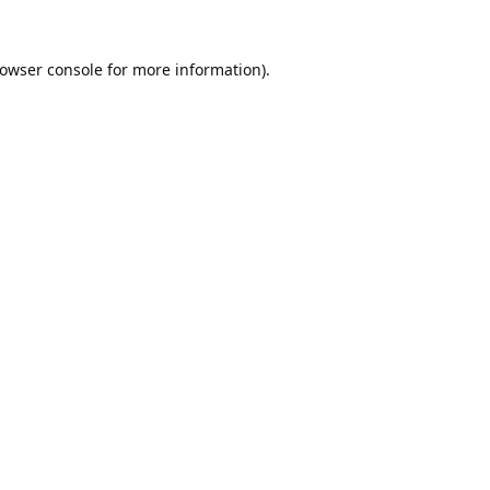
owser console
for more information).