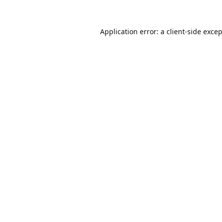
Application error: a
client
-side exce