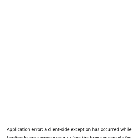
Application error: a
client
-side exception has occurred while
loading
kazan.cosmosgroup.ru
(see the
browser console
for