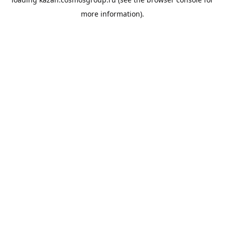
more information).