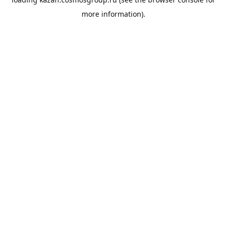
more information).