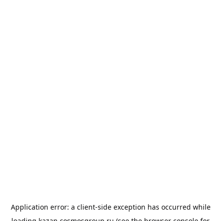
Application error: a
client
-side exception has occurred while
loading
kazan.cosmosgroup.ru
(see the
browser console
for