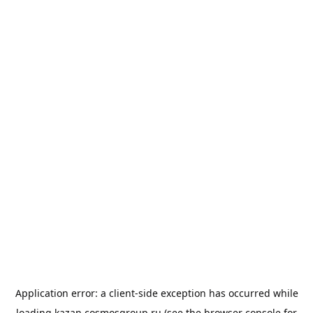
Application error: a
client
-side exception has occurred while
loading
kazan.cosmosgroup.ru
(see the
browser console
for