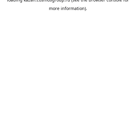
more information).