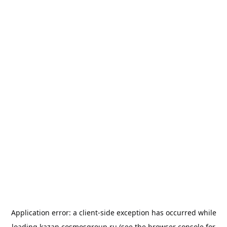
Application error: a
client
-side exception has occurred while
loading
kazan.cosmosgroup.ru
(see the
browser console
for