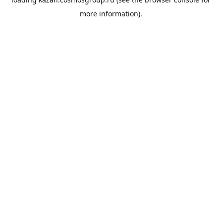
more information).